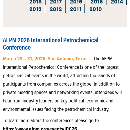
2018
2017
2016
2015
2014
2013
2012
2011
2010
AFPM 2026 International Petrochemical
Conference
March 29 – 31, 2026, San Antonio, Texas
— The AFPM
International Petrochemical Conference is one of the largest
petrochemical events in the world, attracting thousands of
participants from companies across the globe. In addition to
private meeting spaces and networking events, attendees will
hear from industry leaders on key political, economic and
environmental issues facing the petrochemical industry.
To learn more about the conferences please go to
https://www.afpm.org/events/IPC26
.