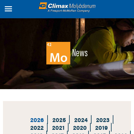
Skip
to
main
content
News
2026
2025
2024
2023
2022
2021
2020
2019