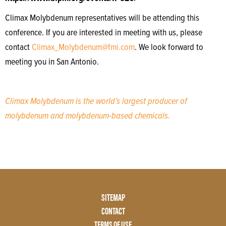
Climax Molybdenum representatives will be attending this
conference. If you are interested in meeting with us, please
contact
Climax_Molybdenum@fmi.com
. We look forward to
meeting you in San Antonio.
Climax Molybdenum is the world’s largest producer of
molybdenum and molybdenum-based chemicals.
Footer
SITEMAP
Menu
CONTACT
Two
TERMS OF USE