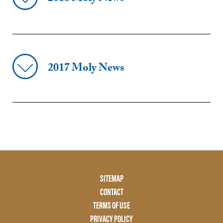
2017 Moly News
Footer
SITEMAP
Menu
CONTACT
Two
TERMS OF USE
PRIVACY POLICY