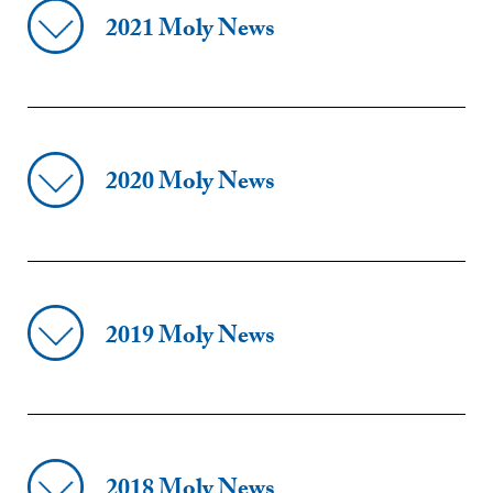
2021 Moly News
2020 Moly News
2019 Moly News
2018 Moly News