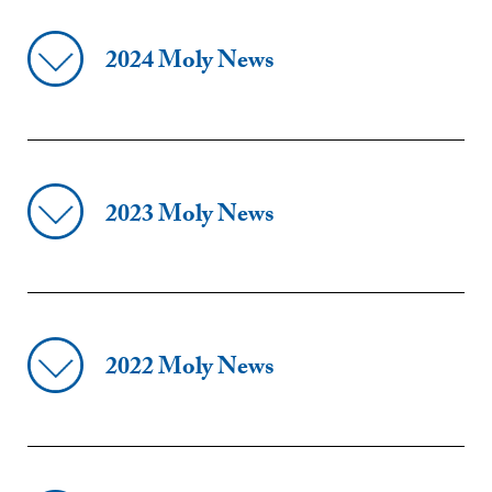
2024 Moly News
2023 Moly News
2022 Moly News