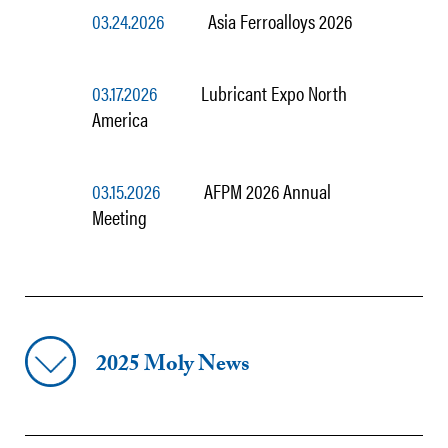
03.24.2026
Asia Ferroalloys 2026
03.17.2026
Lubricant Expo North
America
03.15.2026
AFPM 2026 Annual
Meeting
2025 Moly News