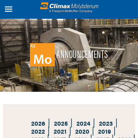
Skip
to
main
content
ANNOUNCEMENTS
2026
2025
2024
2023
2022
2021
2020
2019