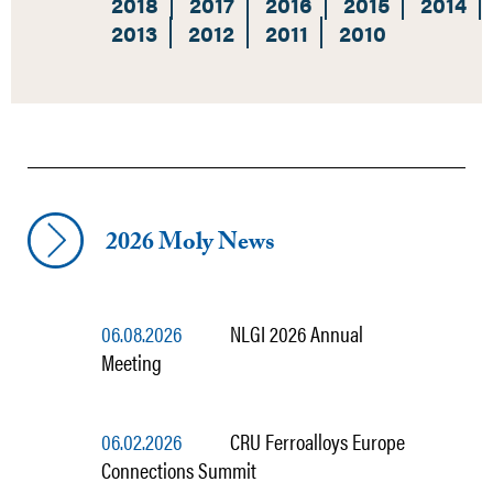
2018
2017
2016
2015
2014
2013
2012
2011
2010
2026 Moly News
06.08.2026
NLGI 2026 Annual
Meeting
06.02.2026
CRU Ferroalloys Europe
Connections Summit