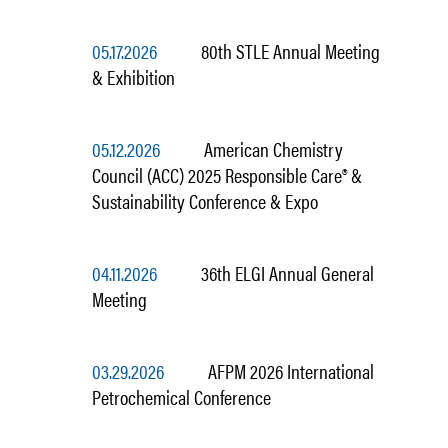
05.17.2026
80th STLE Annual Meeting
& Exhibition
05.12.2026
American Chemistry
Council (ACC) 2025 Responsible Care® &
Sustainability Conference & Expo
04.11.2026
36th ELGI Annual General
Meeting
03.29.2026
AFPM 2026 International
Petrochemical Conference