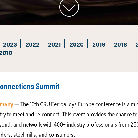
2023
2022
2021
2020
2019
2018
2010
Connections Summit
ermany
— The 13th CRU Ferroalloys Europe conference is a mi
try to meet and re-connect. This event provides the chance to 
yond, and network with 400+ industry professionals from 2
aders, steel mills, and consumers.