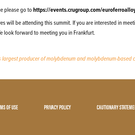
ce please go to
https://events.crugroup.com/euroferroall
will be attending this summit. If you are interested in meet
We look forward to meeting you in Frankfurt.
’s largest producer of molybdenum and molybdenum-based c
MS OF USE
PRIVACY POLICY
CAUTIONARY STATEME