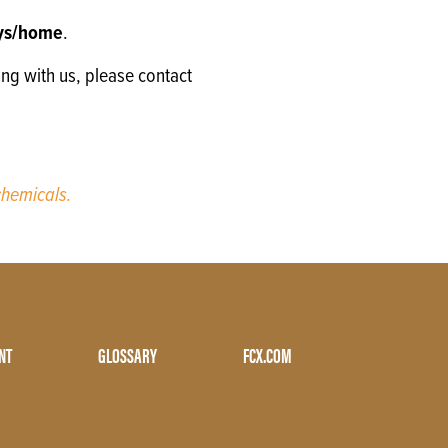
oys/home
.
ing with us, please contact
hemicals.
NT
GLOSSARY
FCX.COM