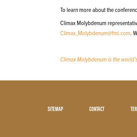
To learn more about the conferen
Climax Molybdenum representatives 
Climax_Molybdenum@fmi.com
. 
Climax Molybdenum is the world
Footer
SITEMAP
CONTACT
TER
Menu