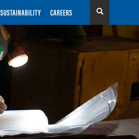
SUSTAINABILITY
CAREERS
Search