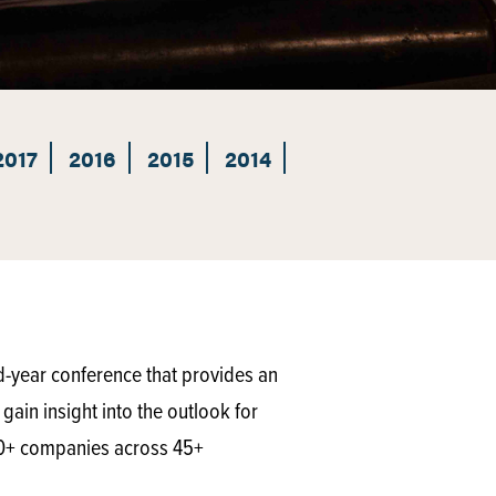
2017
2016
2015
2014
d-year conference that provides an
gain insight into the outlook for
50+ companies across 45+