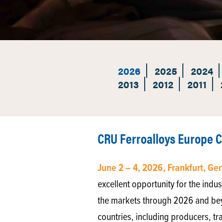
2026
2025
2024
2013
2012
2011
CRU Ferroalloys Europe 
June 2 – 4, 2026, Frankfurt, G
excellent opportunity for the indus
the markets through 2026 and be
countries, including producers, tr