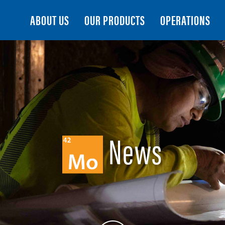
Search
ABOUT US
OUR PRODUCTS
OPERATIONS
News