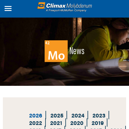
Skip
to
main
content
News
2026
2025
2024
2023
2022
2021
2020
2019