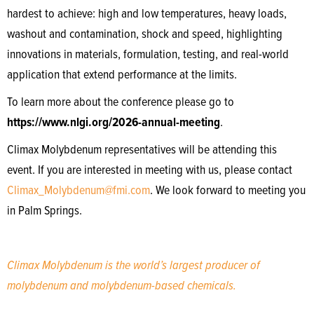
hardest to achieve: high and low temperatures, heavy loads,
washout and contamination, shock and speed, highlighting
innovations in materials, formulation, testing, and real-world
application that extend performance at the limits.
To learn more about the conference please go to
https://www.nlgi.org/2026-annual-meeting
.
Climax Molybdenum representatives will be attending this
event. If you are interested in meeting with us, please contact
Climax_Molybdenum@fmi.com
. We look forward to meeting you
in Palm Springs.
Climax Molybdenum is the world’s largest producer of
molybdenum and molybdenum-based chemicals.