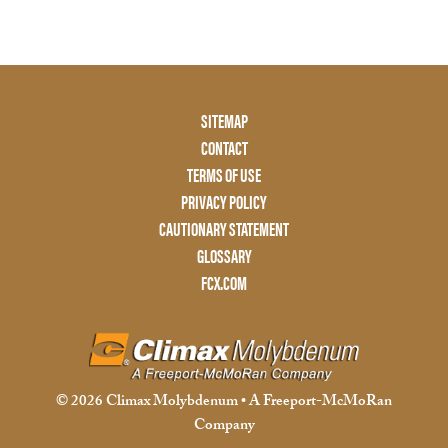
Footer
SITEMAP
Menu
CONTACT
Two
TERMS OF USE
PRIVACY POLICY
CAUTIONARY STATEMENT
GLOSSARY
FCX.COM
© 2026 Climax Molybdenum • A Freeport-McMoRan
Company