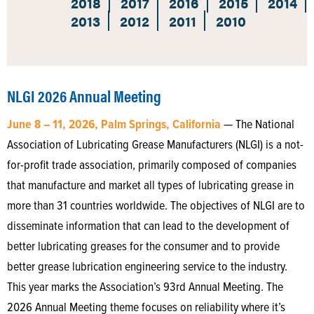
2018
2017
2016
2015
2014
2013
2012
2011
2010
NLGI 2026 Annual Meeting
June 8 – 11, 2026, Palm Springs, California
— The National
Association of Lubricating Grease Manufacturers (NLGI) is a not-
for-profit trade association, primarily composed of companies
that manufacture and market all types of lubricating grease in
more than 31 countries worldwide. The objectives of NLGI are to
disseminate information that can lead to the development of
better lubricating greases for the consumer and to provide
better grease lubrication engineering service to the industry.
This year marks the Association’s 93rd Annual Meeting. The
2026 Annual Meeting theme focuses on reliability where it’s