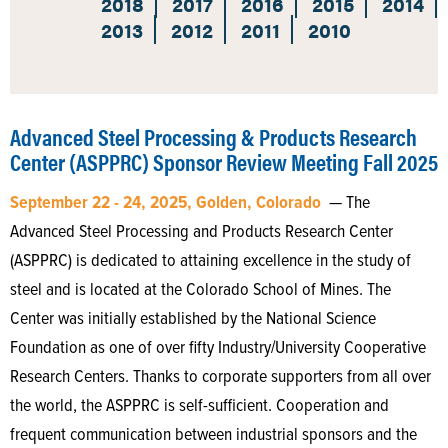
2018
2017
2016
2015
2014
2013
2012
2011
2010
Advanced Steel Processing & Products Research
Center (ASPPRC) Sponsor Review Meeting Fall 2025
September 22 - 24, 2025, Golden, Colorado
— The
Advanced Steel Processing and Products Research Center
(ASPPRC) is dedicated to attaining excellence in the study of
steel and is located at the Colorado School of Mines. The
Center was initially established by the National Science
Foundation as one of over fifty Industry/University Cooperative
Research Centers. Thanks to corporate supporters from all over
the world, the ASPPRC is self-sufficient. Cooperation and
frequent communication between industrial sponsors and the