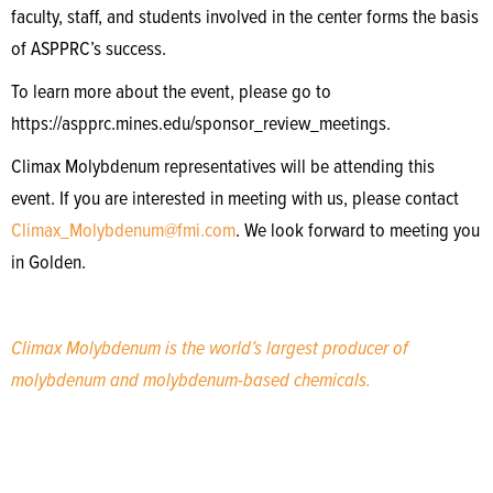
faculty, staff, and students involved in the center forms the basis
of ASPPRC’s success.
To learn more about the event, please go to
https://aspprc.mines.edu/sponsor_review_meetings.
Climax Molybdenum representatives will be attending this
event. If you are interested in meeting with us, please contact
Climax_Molybdenum@fmi.com
. We look forward to meeting you
in Golden.
Climax Molybdenum is the world’s largest producer of
molybdenum and molybdenum-based chemicals.