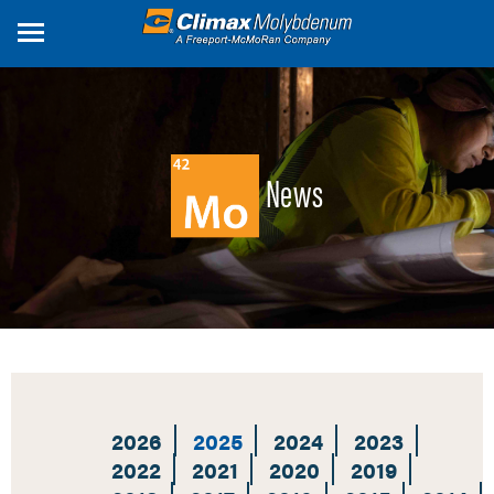
Skip
to
main
content
News
2026
2025
2024
2023
2022
2021
2020
2019