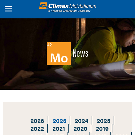
Skip
to
main
content
News
2026
2025
2024
2023
2022
2021
2020
2019