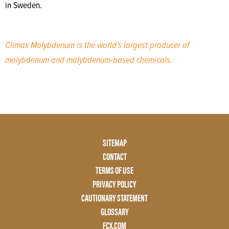
in Sweden.
Climax Molybdenum is the world’s largest producer of
molybdenum and molybdenum-based chemicals.
Footer
SITEMAP
Menu
CONTACT
Two
TERMS OF USE
PRIVACY POLICY
CAUTIONARY STATEMENT
GLOSSARY
FCX.COM