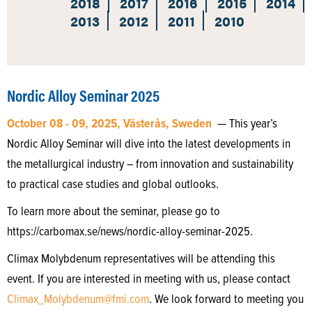
2018
2017
2016
2015
2014
2013
2012
2011
2010
Nordic Alloy Seminar 2025
October 08 - 09, 2025, Västerås, Sweden
— This year’s
Nordic Alloy Seminar will dive into the latest developments in
the metallurgical industry – from innovation and sustainability
to practical case studies and global outlooks.
To learn more about the seminar, please go to
https://carbomax.se/news/nordic-alloy-seminar-2025.
Climax Molybdenum representatives will be attending this
event. If you are interested in meeting with us, please contact
Climax_Molybdenum@fmi.com
. We look forward to meeting you